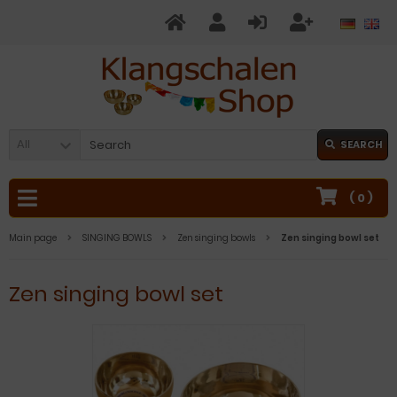
All
SEARCH
(
0
)
Main page
SINGING BOWLS
Zen singing bowls
Zen singing bowl set
Zen singing bowl set