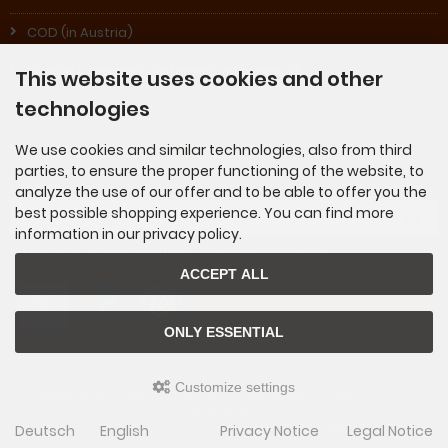
COD (in Austria)
Invoice (returning customers on request)
This website uses cookies and other
technologies
We use cookies and similar technologies, also from third
Newsletter subscription
parties, to ensure the proper functioning of the website, to
analyze the use of our offer and to be able to offer you the
E-mail address:
best possible shopping experience. You can find more
information in our privacy policy.
The newsletter can be canceled here or in your Account at any time.
ACCEPT ALL
ONLY ESSENTIAL
Customize settings
KLANGSCHALEN SHOP © 2026 | Template © 2009-2026 by
mod
ified eCommerce
Shopsoftware
Deutsch
English
Privacy Notice
Legal Notice
mod
ified eCommerce Shopsoftware © 2009-2026