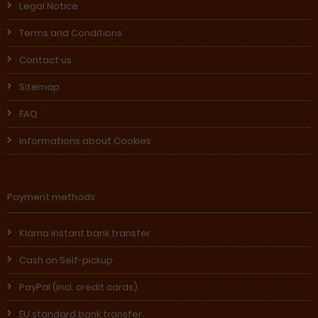
Legal Notice
Terms and Conditions
Contact us
Sitemap
FAQ
Informations about Cookies
Payment methods
Klarna instant bank transfer
Cash on Self-pickup
PayPal (incl. credit cards)
EU standard bank transfer