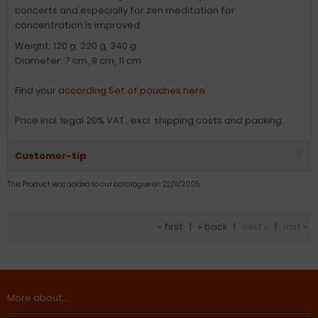
concerts and especially for zen meditation for
concentration is improved.
Weight: 120 g, 220 g, 340 g
Diameter: 7 cm, 9 cm, 11 cm
Find your
according Set of pouches here
.
Price incl. legal 20% VAT., excl. shipping costs and packing.
Customer-tip
This Product was added to our catalogue on 22/11/2005.
« first
|
« back
|
next »
|
last »
More about...