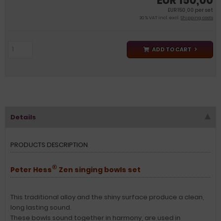
EUR 150,00
EUR 150,00 per set
20 % VAT incl. excl.
Shipping costs
ADD TO CART
Details
PRODUCTS DESCRIPTION
®
Peter Hess
Zen singing bowls set
This traditional alloy and the shiny surface produce a clean,
long lasting sound.
These bowls sound together in harmony, are used in