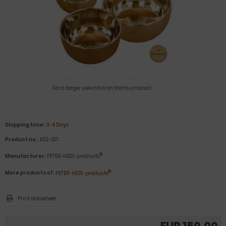
For a larger view click on the thumbnail
Shipping time:
3-4 Days
Product no.:
KSZ-SET
®
Manufacturer:
PETER-HESS-products
®
More products of:
PETER-HESS-products
Print datasheet