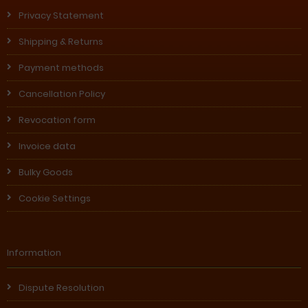
Privacy Statement
Shipping & Returns
Payment methods
Cancellation Policy
Revocation form
Invoice data
Bulky Goods
Cookie Settings
Information
Dispute Resolution